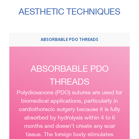
AESTHETIC TECHNIQUES
ABSORBABLE PDO THREADS
ABSORBABLE PDO
THREADS
Polydioxanone (PDO) sutures are used for
biomedical applications, particularly in
cardiothoracic surgery because it is fully
absorbed by hydrolysis within 4 to 6
months and doesn’t create any scar
tissue. The foreign body stimulates