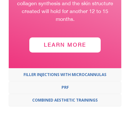
collagen synthesis and the skin structure
created will hold for another 12 to 15
months.
LEARN MORE
FILLER INJECTIONS WITH MICROCANNULAS
PRF
COMBINED AESTHETIC TRAININGS