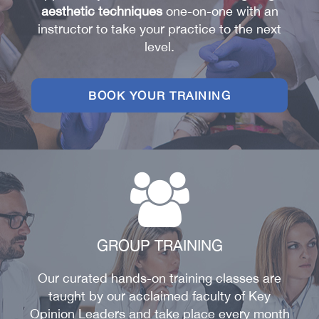
aesthetic techniques
one-on-one with an
AESTHETIC TRAININGS
instructor to take your practice to the next
ONLINE COURSES
level.
FACULTY MEMBERS
BOOK YOUR TRAINING
GROUP TRAINING
Our curated hands-on training classes are
taught by our acclaimed faculty of Key
Opinion Leaders and take place every month