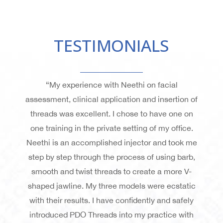
TESTIMONIALS
“My experience with Neethi on facial
assessment, clinical application and insertion of
threads was excellent. I chose to have one on
one training in the private setting of my office.
Neethi is an accomplished injector and took me
step by step through the process of using barb,
smooth and twist threads to create a more V-
shaped jawline. My three models were ecstatic
with their results. I have confidently and safely
introduced PDO Threads into my practice with