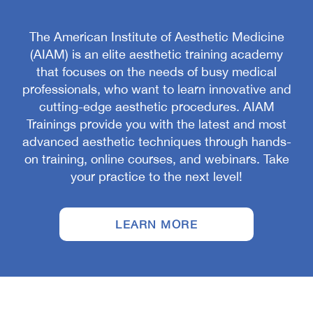
The American Institute of Aesthetic Medicine
(AIAM) is an elite aesthetic training academy
that focuses on the needs of busy medical
professionals, who want to learn innovative and
cutting-edge aesthetic procedures. AIAM
Trainings provide you with the latest and most
advanced aesthetic techniques through hands-
on training, online courses, and webinars. Take
your practice to the next level!
LEARN MORE