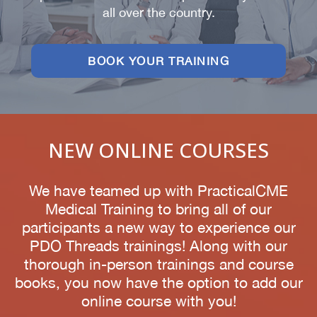
all over the country.
BOOK YOUR TRAINING
NEW ONLINE COURSES
We have teamed up with PracticalCME
Medical Training to bring all of our
participants a new way to experience our
PDO Threads trainings! Along with our
thorough in-person trainings and course
books, you now have the option to add our
online course with you!