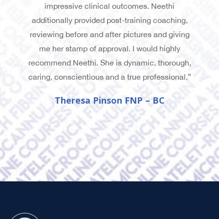
impressive clinical outcomes. Neethi
additionally provided post-training coaching,
reviewing before and after pictures and giving
me her stamp of approval. I would highly
recommend Neethi. She is dynamic, thorough,
caring, conscientious and a true professional.”
Theresa Pinson FNP – BC