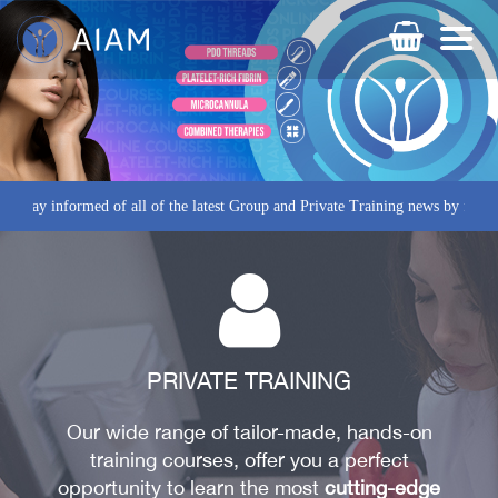
rmed of all of the latest Group and Private Training news by following us o
PRIVATE TRAINING
Our wide range of tailor-made, hands-on
training courses, offer you a perfect
AESTHETIC TECHNIQUES
opportunity to learn the most
cutting-edge