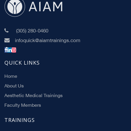
(305) 280-0460
infoquick@aiamtrainings.com
QUICK LINKS
Home
About Us
Aesthetic Medical Trainings
Faculty Members
TRAININGS