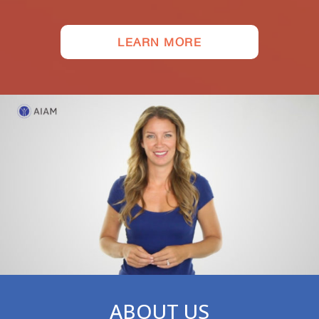
LEARN MORE
ABOUT US