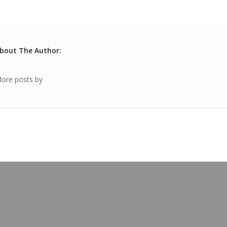
bout The Author:
ore posts by
OUR BLOG