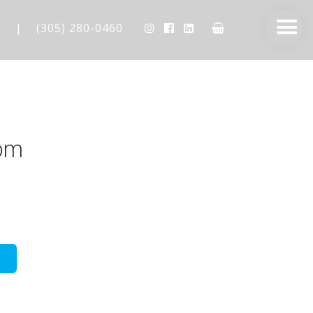
m
|
(305) 280-0460
pm
AESTHETIC TECHNIQUES