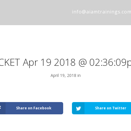
info@aiamtrainings.co
ICKET Apr 19 2018 @ 02:36:09
April 19, 2018 in
Share on Facebook
Share on Twitter