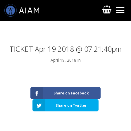
TICKET Apr 19 2018 @ 07:21:40pm
April 19, 2018 in
AESTHETIC TECHNIQUES
Share on Facebook
AESTHETIC TRAININGS
Share on Twitter
ONLINE COURSES
FACULTY MEMBERS