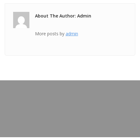
About The Author: Admin
More posts by
admin
PREVIOUS POST
TICKET Apr 19 2018 @ 06:54:38pm
OUR BLOG