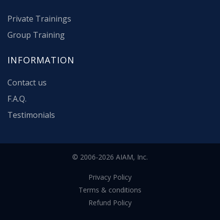
Private Trainings
Group Training
INFORMATION
Contact us
F.A.Q.
Testimonials
© 2006-2026 AIAM, Inc.
Privacy Policy
Terms & conditions
Refund Policy