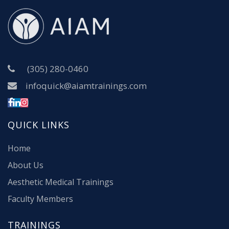
(305) 280-0460
infoquick@aiamtrainings.com
QUICK LINKS
Home
About Us
Aesthetic Medical Trainings
Faculty Members
TRAININGS