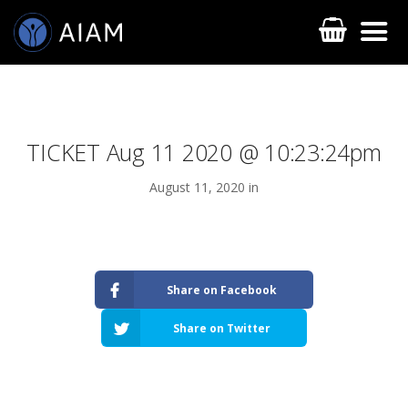
TICKET Aug 11 2020 @ 10:23:24pm
August 11, 2020 in
AESTHETIC TECHNIQUES
Share on Facebook
AESTHETIC TRAININGS
Share on Twitter
ONLINE COURSES
FACULTY MEMBERS