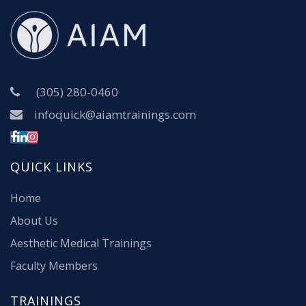
(305) 280-0460
infoquick@aiamtrainings.com
QUICK LINKS
Home
About Us
Aesthetic Medical Trainings
Faculty Members
TRAININGS