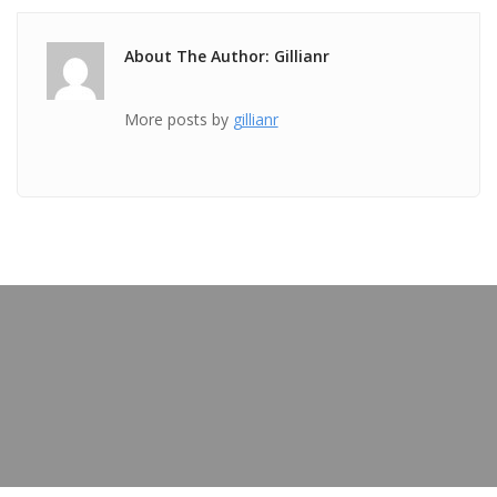
About The Author: Gillianr
More posts by
gillianr
PREVIOUS POST
TICKET Aug 29 2018 @ 04:27:06pm
OUR BLOG