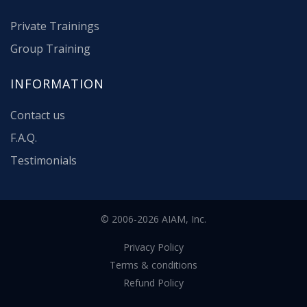
Private Trainings
Group Training
INFORMATION
Contact us
F.A.Q.
Testimonials
© 2006-2026 AIAM, Inc.
Privacy Policy
Terms & conditions
Refund Policy