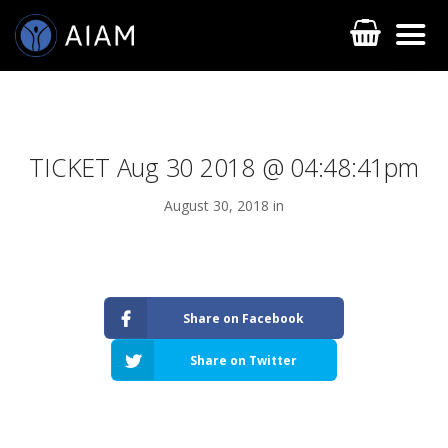
TICKET Aug 30 2018 @ 04:48:41pm
August 30, 2018 in
AESTHETIC TECHNIQUES
Share on Facebook
AESTHETIC TRAININGS
Share on Twitter
ONLINE COURSES
FACULTY MEMBERS