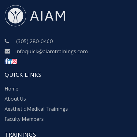
(305) 280-0460
infoquick@aiamtrainings.com
QUICK LINKS
Home
About Us
Aesthetic Medical Trainings
Faculty Members
TRAININGS