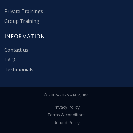
Private Trainings
Group Training
INFORMATION
Contact us
F.A.Q.
Testimonials
© 2006-2026 AIAM, Inc.
Privacy Policy
Terms & conditions
Refund Policy