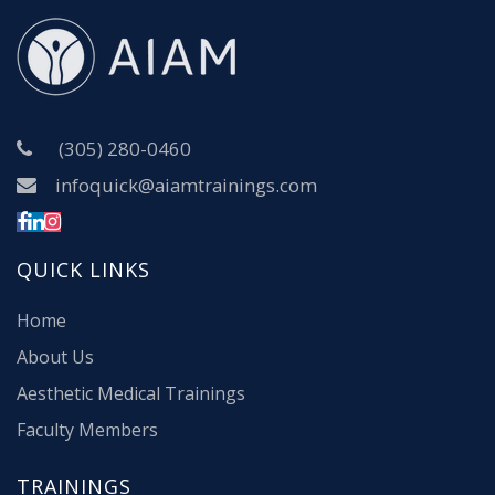
(305) 280-0460
infoquick@aiamtrainings.com
QUICK LINKS
Home
About Us
Aesthetic Medical Trainings
Faculty Members
TRAININGS