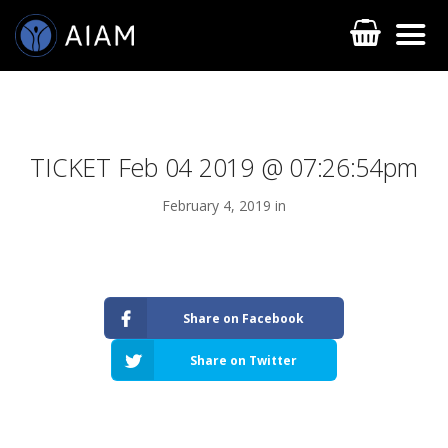
TICKET Feb 04 2019 @ 07:26:54pm
February 4, 2019 in
AESTHETIC TECHNIQUES
Share on Facebook
AESTHETIC TRAININGS
Share on Twitter
ONLINE COURSES
FACULTY MEMBERS