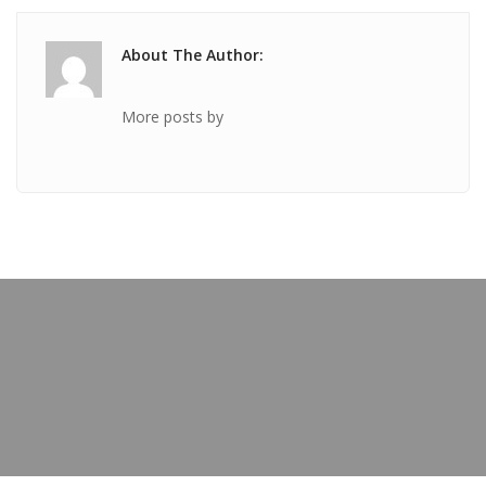
About The Author:
More posts by
PREVIOUS POST
TICKET Jan 29 2019 @ 06:26:07am
OUR BLOG