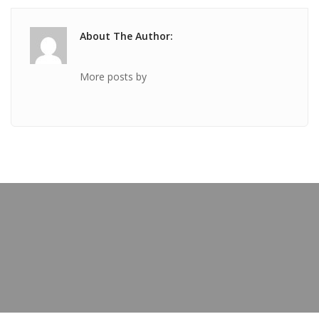
About The Author:
More posts by
PREVIOUS POST
TICKET Feb 05 2020 @ 06:58:11pm
OUR BLOG