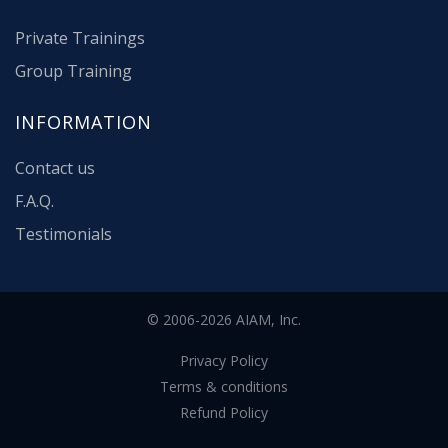
Private Trainings
Group Training
INFORMATION
Contact us
F.A.Q.
Testimonials
© 2006-2026 AIAM, Inc.
Privacy Policy
Terms & conditions
Refund Policy