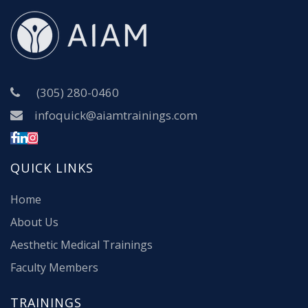
(305) 280-0460
infoquick@aiamtrainings.com
QUICK LINKS
Home
About Us
Aesthetic Medical Trainings
Faculty Members
TRAININGS