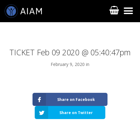
TICKET Feb 09 2020 @ 05:40:47pm
February 9, 2020 in
AESTHETIC TECHNIQUES
Share on Facebook
AESTHETIC TRAININGS
Share on Twitter
ONLINE COURSES
FACULTY MEMBERS