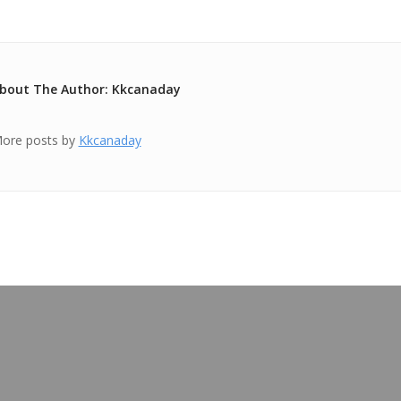
bout The Author: Kkcanaday
ore posts by
Kkcanaday
OUR BLOG