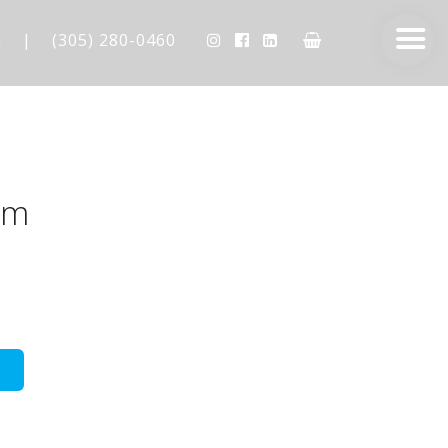
m
|
(305) 280-0460
am
AESTHETIC TECHNIQUES