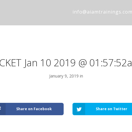
info@aiamtrainings.co
ICKET Jan 10 2019 @ 01:57:52
January 9, 2019 in
Share on Facebook
Share on Twitter