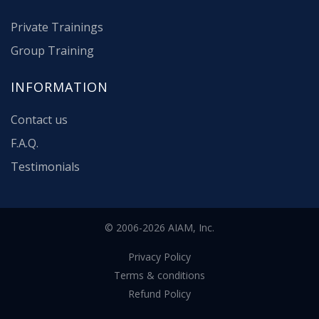
Private Trainings
Group Training
INFORMATION
Contact us
F.A.Q.
Testimonials
© 2006-2026 AIAM, Inc.
Privacy Policy
Terms & conditions
Refund Policy