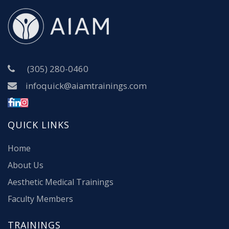
(305) 280-0460
infoquick@aiamtrainings.com
QUICK LINKS
Home
About Us
Aesthetic Medical Trainings
Faculty Members
TRAININGS