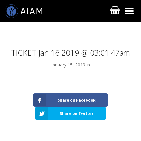
TICKET Jan 16 2019 @ 03:01:47am
January 15, 2019 in
AESTHETIC TECHNIQUES
Share on Facebook
AESTHETIC TRAININGS
Share on Twitter
ONLINE COURSES
FACULTY MEMBERS