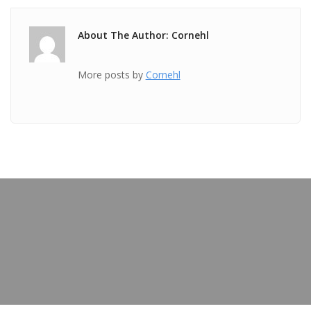
About The Author: Cornehl
More posts by
Cornehl
PREVIOUS POST
TICKET Jan 15 2019 @ 07:54:09pm
OUR BLOG