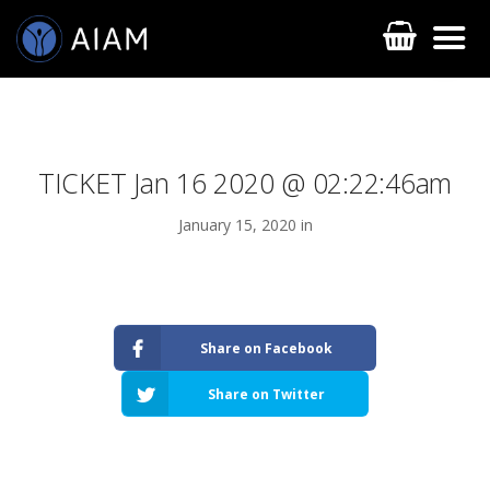
TICKET Jan 16 2020 @ 02:22:46am
January 15, 2020 in
AESTHETIC TECHNIQUES
Share on Facebook
AESTHETIC TRAININGS
Share on Twitter
ONLINE COURSES
FACULTY MEMBERS