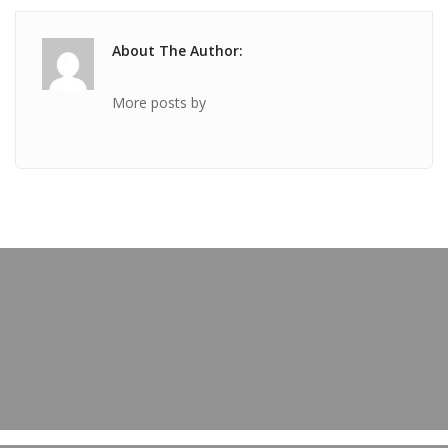
About The Author:
More posts by
PREVIOUS POST
TICKET Jan 08 2020 @ 05:18:53pm
OUR BLOG