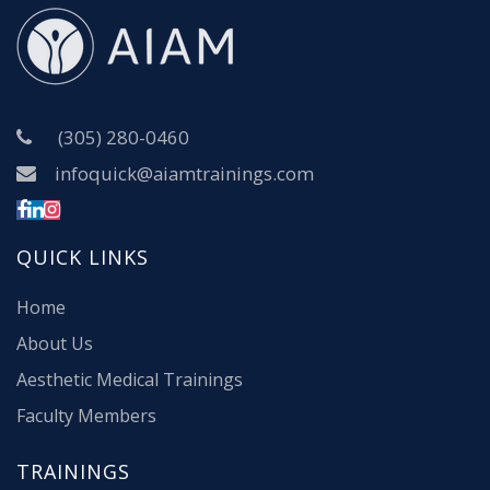
(305) 280-0460
infoquick@aiamtrainings.com
QUICK LINKS
Home
About Us
Aesthetic Medical Trainings
Faculty Members
TRAININGS