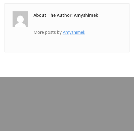
About The Author: Amyshimek
More posts by
Amyshimek
PREVIOUS POST
TICKET Jun 08 2018 @ 11:01:56pm
OUR BLOG