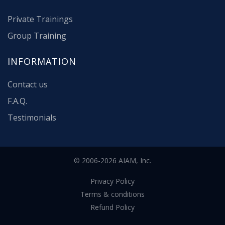
Private Trainings
Group Training
INFORMATION
Contact us
F.A.Q.
Testimonials
© 2006-2026 AIAM, Inc.
Privacy Policy
Terms & conditions
Refund Policy