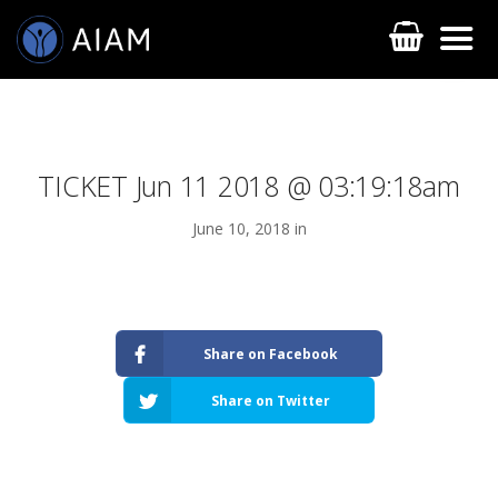
TICKET Jun 11 2018 @ 03:19:18am
June 10, 2018 in
AESTHETIC TECHNIQUES
Share on Facebook
AESTHETIC TRAININGS
Share on Twitter
ONLINE COURSES
FACULTY MEMBERS