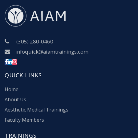
(305) 280-0460
infoquick@aiamtrainings.com
QUICK LINKS
Home
About Us
Aesthetic Medical Trainings
Faculty Members
TRAININGS