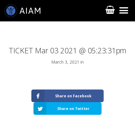
TICKET Mar 03 2021 @ 05:23:31pm
March 3, 2021 in
AESTHETIC TECHNIQUES
Share on Facebook
AESTHETIC TRAININGS
Share on Twitter
ONLINE COURSES
FACULTY MEMBERS