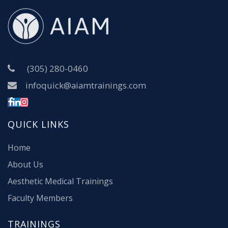
(305) 280-0460
infoquick@aiamtrainings.com
QUICK LINKS
Home
About Us
Aesthetic Medical Trainings
Faculty Members
TRAININGS