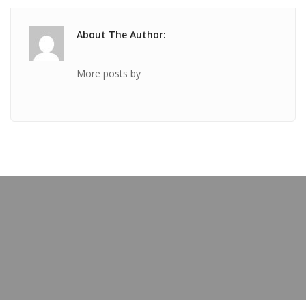
About The Author:
More posts by
PREVIOUS POST
TICKET Mar 03 2021 @ 03:51:45pm
OUR BLOG