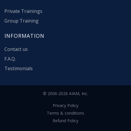
Private Trainings
Group Training
INFORMATION
Contact us
F.A.Q.
Testimonials
© 2006-2026 AIAM, Inc.
Privacy Policy
Terms & conditions
Refund Policy