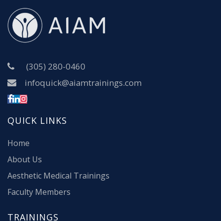
(305) 280-0460
infoquick@aiamtrainings.com
QUICK LINKS
Home
About Us
Aesthetic Medical Trainings
Faculty Members
TRAININGS