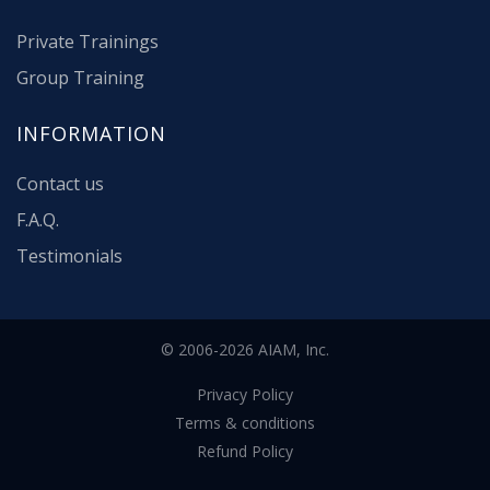
Private Trainings
Group Training
INFORMATION
Contact us
F.A.Q.
Testimonials
© 2006-2026 AIAM, Inc.
Privacy Policy
Terms & conditions
Refund Policy