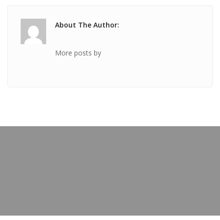
About The Author:
More posts by
PREVIOUS POST
TICKET Mar 26 2020 @ 01:27:33pm
OUR BLOG