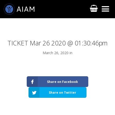
TICKET Mar 26 2020 @ 01:30:46pm
March 26, 2020 in
AESTHETIC TECHNIQUES
Share on Facebook
AESTHETIC TRAININGS
Share on Twitter
ONLINE COURSES
FACULTY MEMBERS