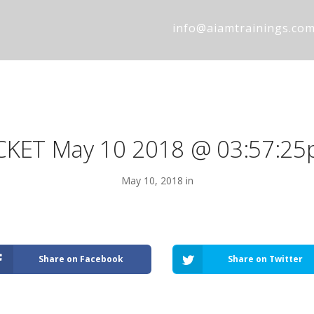
info@aiamtrainings.co
CKET May 10 2018 @ 03:57:2
May 10, 2018 in
Share on Facebook
Share on Twitter