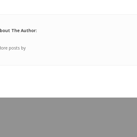
bout The Author:
ore posts by
OUR BLOG