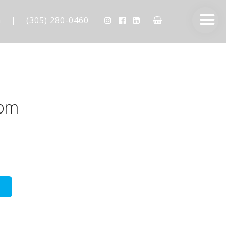
m
|
(305) 280-0460
5pm
AESTHETIC TECHNIQUES