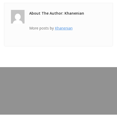
About The Author: Khanenian
More posts by
Khanenian
PREVIOUS POST
TICKET May 13 2018 @ 04:09:57am
OUR BLOG