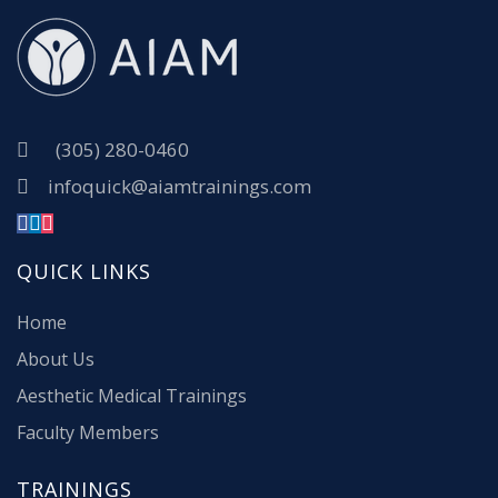
(305) 280-0460
infoquick@aiamtrainings.com
QUICK LINKS
Home
About Us
Aesthetic Medical Trainings
Faculty Members
TRAININGS