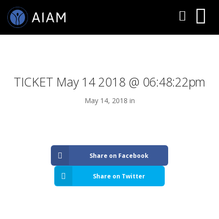
TICKET May 14 2018 @ 06:48:22pm
May 14, 2018 in
AESTHETIC TECHNIQUES
Share on Facebook
AESTHETIC TRAININGS
Share on Twitter
ONLINE COURSES
FACULTY MEMBERS