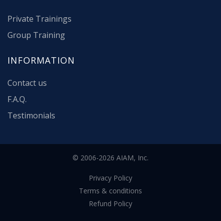
Private Trainings
Group Training
INFORMATION
Contact us
F.A.Q.
Testimonials
© 2006-2026 AIAM, Inc.
Privacy Policy
Terms & conditions
Refund Policy