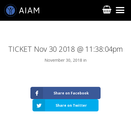
TICKET Nov 30 2018 @ 11:38:04pm
November 30, 2018 in
AESTHETIC TECHNIQUES
Share on Facebook
AESTHETIC TRAININGS
Share on Twitter
ONLINE COURSES
FACULTY MEMBERS