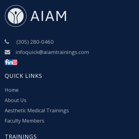
(305) 280-0460
infoquick@aiamtrainings.com
QUICK LINKS
Home
About Us
Aesthetic Medical Trainings
Faculty Members
TRAININGS