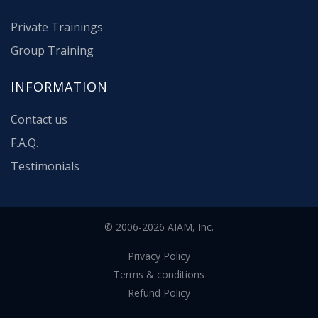
Private Trainings
Group Training
INFORMATION
Contact us
F.A.Q.
Testimonials
© 2006-2026 AIAM, Inc.
Privacy Policy
Terms & conditions
Refund Policy