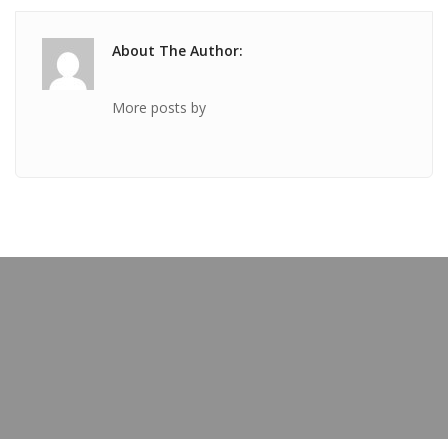
About The Author:
More posts by
PREVIOUS POST
TICKET Nov 30 2018 @ 09:35:03pm
OUR BLOG