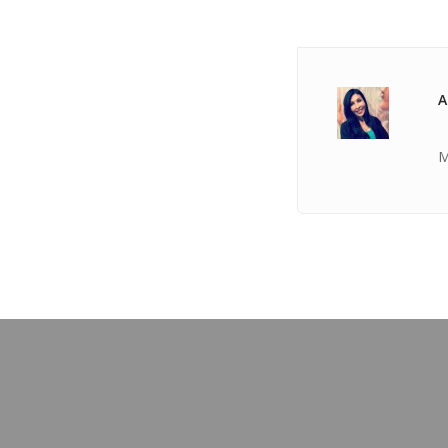
A
M
PREVIOUS POST
TICKET Oct 04 2018 @ 03:17:28am