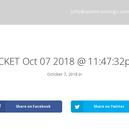
info@aiamtrainings.co
ICKET Oct 07 2018 @ 11:47:32
October 7, 2018 in
Share on Facebook
Share on Twitter