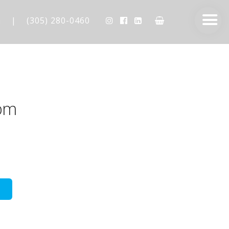
m
|
(305) 280-0460
pm
AESTHETIC TECHNIQUES