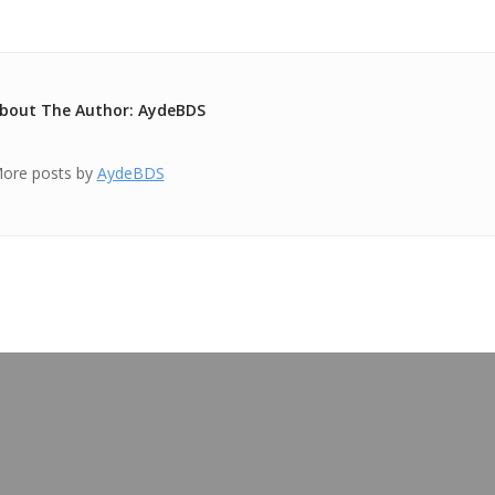
bout The Author: AydeBDS
ore posts by
AydeBDS
OUR BLOG