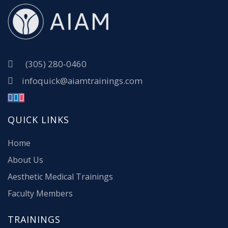
(305) 280-0460
infoquick@aiamtrainings.com
QUICK LINKS
Home
About Us
Aesthetic Medical Trainings
Faculty Members
TRAININGS