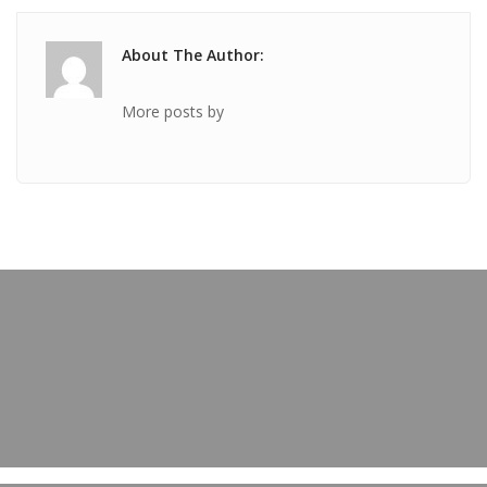
About The Author:
More posts by
PREVIOUS POST
TICKET Oct 13 2018 @ 04:30:17pm
OUR BLOG