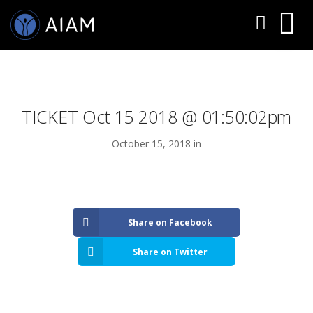
TICKET Oct 15 2018 @ 01:50:02pm
October 15, 2018 in
AESTHETIC TECHNIQUES
Share on Facebook
AESTHETIC TRAININGS
Share on Twitter
ONLINE COURSES
FACULTY MEMBERS