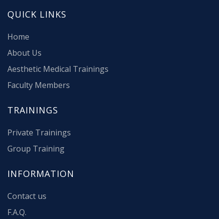
QUICK LINKS
Home
About Us
Aesthetic Medical Trainings
Faculty Members
TRAININGS
Private Trainings
Group Training
INFORMATION
Contact us
F.A.Q.