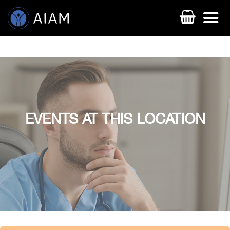
EVENTS AT THIS LOCATION
AESTHETIC TECHNIQUES
AESTHETIC TRAININGS
ONLINE COURSES