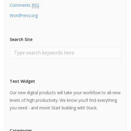
Comments
RSS
WordPress.org
Search Site
Text Widget
Our new digital products will take your workflow to all-new
levels of high productivity. We know you'll find everything
you need - and more! Start building with Stack.
Categories