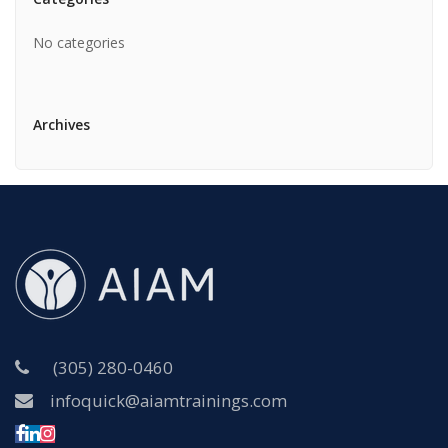
No categories
Archives
(305) 280-0460
infoquick@aiamtrainings.com