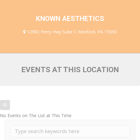
FACULTY MEMBERS
KNOWN AESTHETICS
12982 Perry Hwy Suite C Wexford, PA 15090
EVENTS AT THIS LOCATION
No Events on The List at This Time