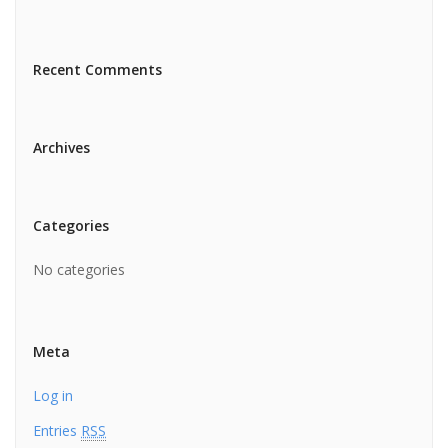
Recent Comments
Archives
Categories
No categories
Meta
Log in
Entries
RSS