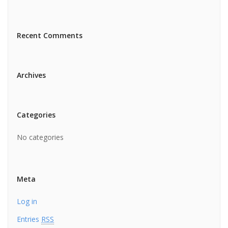
Recent Comments
Archives
Categories
No categories
Meta
Log in
Entries
RSS