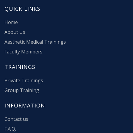
QUICK LINKS
Home
About Us
Aesthetic Medical Trainings
Faculty Members
TRAININGS
Private Trainings
Group Training
INFORMATION
Contact us
F.A.Q.