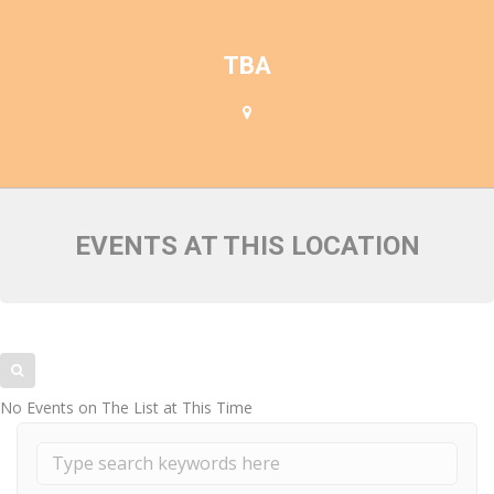
FACULTY MEMBERS
TBA
EVENTS AT THIS LOCATION
No Events on The List at This Time