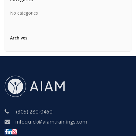
No categories
Archives
(305) 280-0460
infoquick@aiamtrainings.com