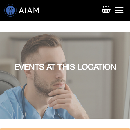
EVENTS AT THIS LOCATION
AESTHETIC TECHNIQUES
AESTHETIC TRAININGS
ONLINE COURSES