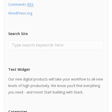
Comments
RSS
WordPress.org
Search Site
Text Widget
Our new digital products will take your workflow to all-new
levels of high productivity. We know you'll find everything
you need - and more! Start building with Stack.
Categories