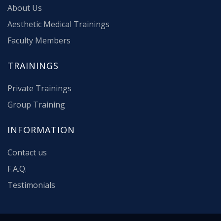
About Us
Aesthetic Medical Trainings
Faculty Members
TRAININGS
Private Trainings
Group Training
INFORMATION
Contact us
F.A.Q.
Testimonials