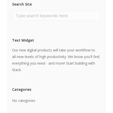
Search Site
Text Widget
Our new digital products will take your workflow to
all-new levels of high productivity. We know you'll find
everything you need - and more! Start building with
Stack.
Categories
No categories