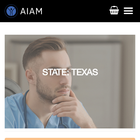
STATE: TEXAS
AESTHETIC TECHNIQUES
AESTHETIC TRAININGS
ONLINE COURSES
FACULTY MEMBERS