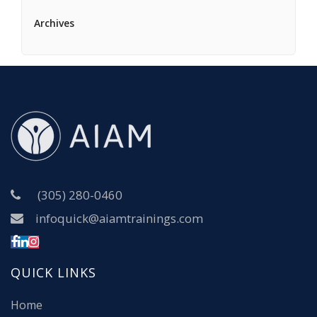
Archives
(305) 280-0460
infoquick@aiamtrainings.com
QUICK LINKS
Home