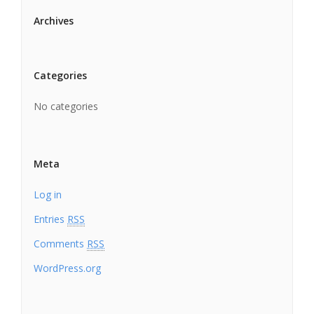
Archives
Categories
No categories
Meta
Log in
Entries
RSS
Comments
RSS
WordPress.org