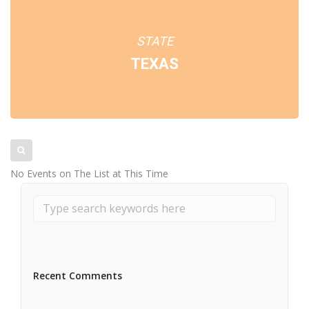
STATE
TEXAS
No Events on The List at This Time
Recent Comments