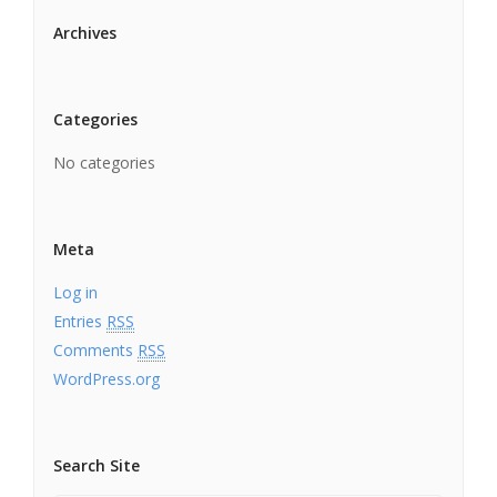
Archives
Categories
No categories
Meta
Log in
Entries
RSS
Comments
RSS
WordPress.org
Search Site