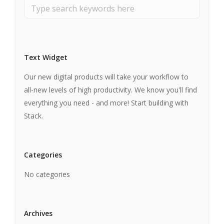
Text Widget
Our new digital products will take your workflow to
all-new levels of high productivity. We know you'll find
everything you need - and more! Start building with
Stack.
Categories
No categories
Archives