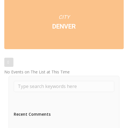
CITY
DENVER
No Events on The List at This Time
Recent Comments