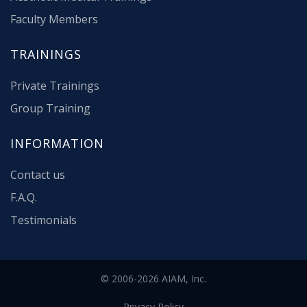
Faculty Members
TRAININGS
Private Trainings
Group Training
INFORMATION
Contact us
F.A.Q.
Testimonials
© 2006-2026 AIAM, Inc.
Privacy Policy