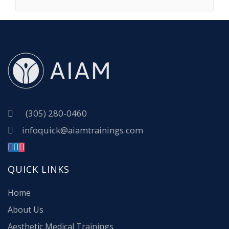
(305) 280-0460
infoquick@aiamtrainings.com
QUICK LINKS
Home
About Us
Aesthetic Medical Trainings