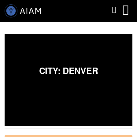
CITY: DENVER
AESTHETIC TECHNIQUES
AESTHETIC TRAININGS
ONLINE COURSES
FACULTY MEMBERS