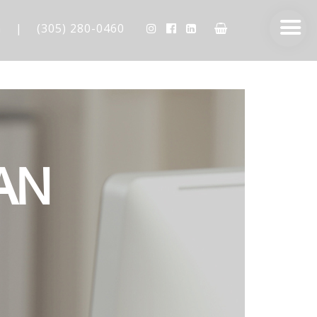
m
|
(305) 280-0460
AN