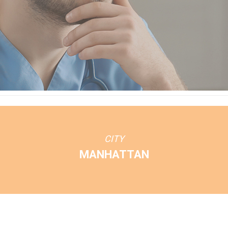
CITY
MANHATTAN