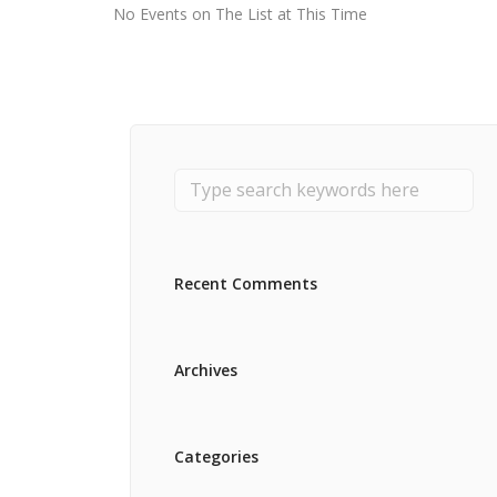
No Events on The List at This Time
Recent Comments
Archives
Categories