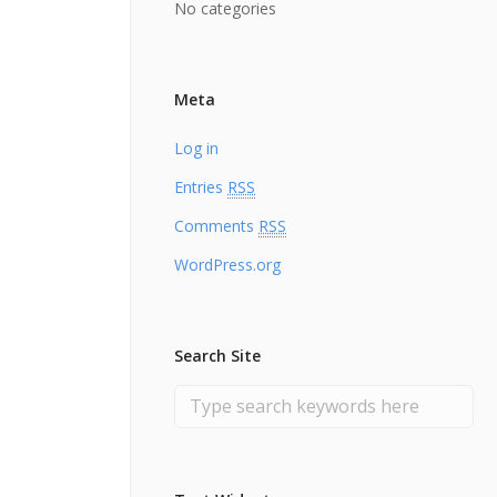
No categories
Meta
Log in
Entries
RSS
Comments
RSS
WordPress.org
Search Site