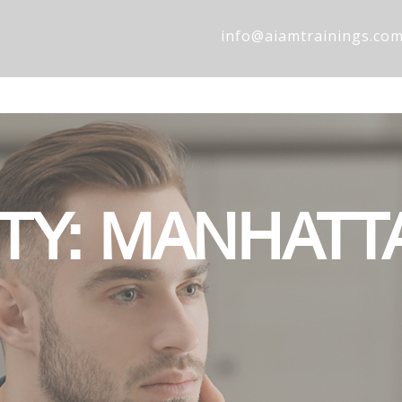
info@aiamtrainings.co
ITY: MANHATT