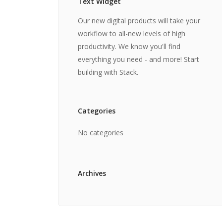
Text Widget
Our new digital products will take your
workflow to all-new levels of high
productivity. We know you'll find
everything you need - and more! Start
building with Stack.
Categories
No categories
Archives