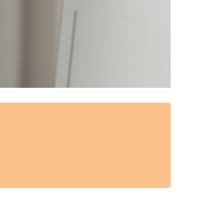
AESTHETIC TECHNIQUES