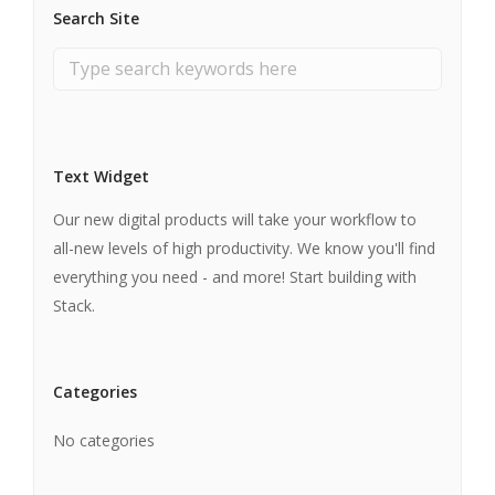
Search Site
Text Widget
Our new digital products will take your workflow to
all-new levels of high productivity. We know you'll find
everything you need - and more! Start building with
Stack.
Categories
No categories