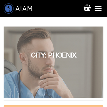
CITY: PHOENIX
AESTHETIC TECHNIQUES
AESTHETIC TRAININGS
ONLINE COURSES
FACULTY MEMBERS