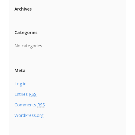
Archives
Categories
No categories
Meta
Log in
Entries
RSS
Comments
RSS
WordPress.org