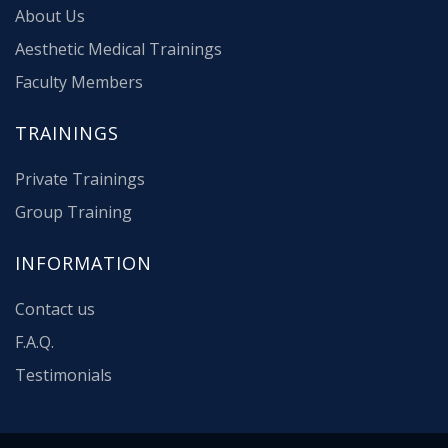
About Us
Aesthetic Medical Trainings
Faculty Members
TRAININGS
Private Trainings
Group Training
INFORMATION
Contact us
F.A.Q.
Testimonials