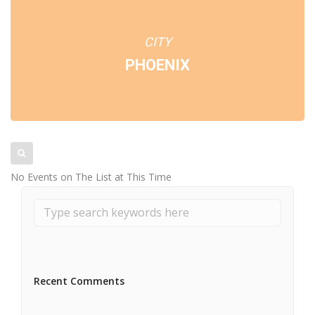
CITY
PHOENIX
No Events on The List at This Time
Recent Comments