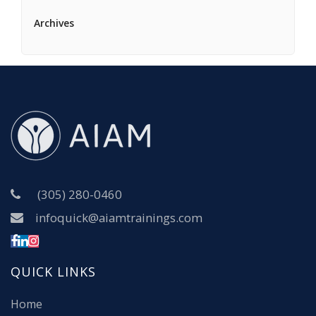
Archives
(305) 280-0460
infoquick@aiamtrainings.com
QUICK LINKS
Home