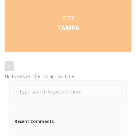
CITY
TAMPA
No Events on The List at This Time
Recent Comments