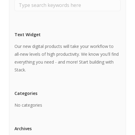
Text Widget
Our new digital products will take your workflow to
all-new levels of high productivity. We know you'll find
everything you need - and more! Start building with
Stack.
Categories
No categories
Archives