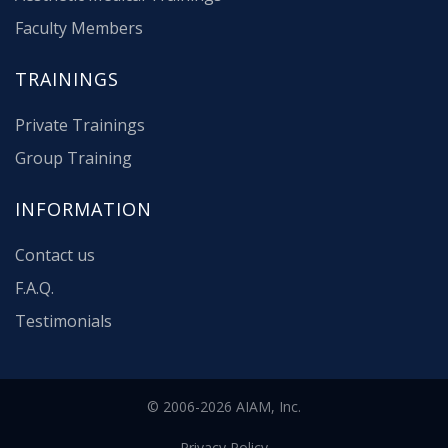
Faculty Members
TRAININGS
Private Trainings
Group Training
INFORMATION
Contact us
F.A.Q.
Testimonials
© 2006-2026 AIAM, Inc.
Privacy Policy