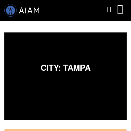
CITY: TAMPA
AESTHETIC TECHNIQUES
AESTHETIC TRAININGS
ONLINE COURSES
FACULTY MEMBERS