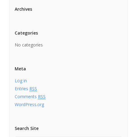
Archives
Categories
No categories
Meta
Log in
Entries
RSS
Comments
RSS
WordPress.org
Search Site