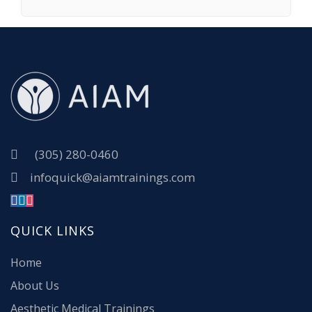
(305) 280-0460
infoquick@aiamtrainings.com
QUICK LINKS
Home
About Us
Aesthetic Medical Trainings