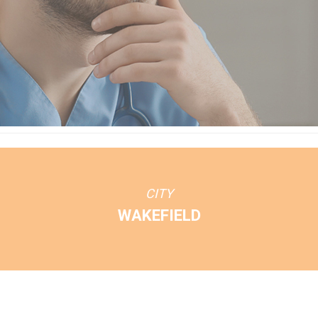
CITY
WAKEFIELD