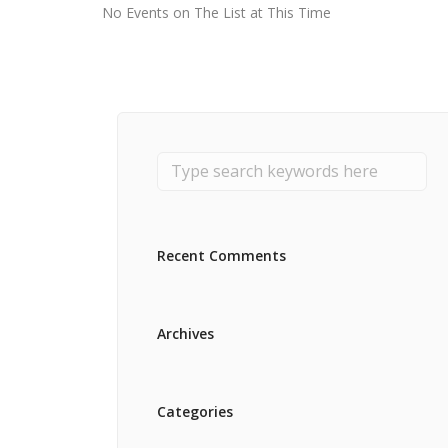
No Events on The List at This Time
Recent Comments
Archives
Categories