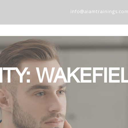
info@aiamtrainings.co
ITY: WAKEFIE