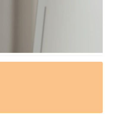
AESTHETIC TECHNIQUES