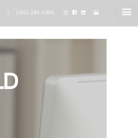
m
|
(305) 280-0460
LD