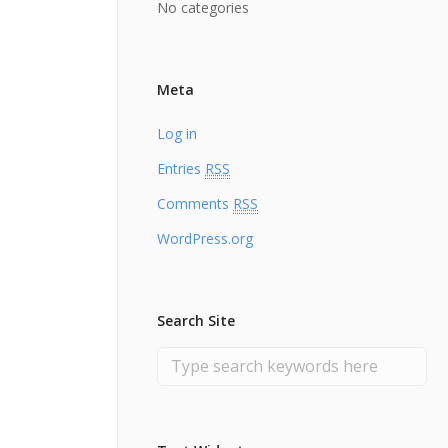
No categories
Meta
Log in
Entries
RSS
Comments
RSS
WordPress.org
Search Site