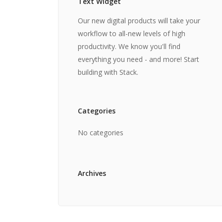
Text Widget
Our new digital products will take your
workflow to all-new levels of high
productivity. We know you'll find
everything you need - and more! Start
building with Stack.
Categories
No categories
Archives