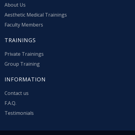
About Us
Aesthetic Medical Trainings
Faculty Members
TRAININGS
Private Trainings
Group Training
INFORMATION
Contact us
F.A.Q.
Testimonials