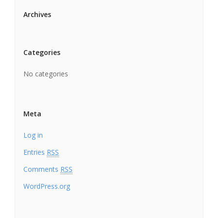
Archives
Categories
No categories
Meta
Log in
Entries
RSS
Comments
RSS
WordPress.org