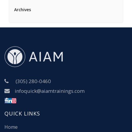
Archives
(305) 280-0460
infoquick@aiamtrainings.com
QUICK LINKS
Home