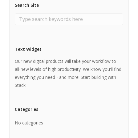
Search Site
Text Widget
Our new digital products will take your workflow to
all-new levels of high productivity. We know you'll find
everything you need - and more! Start building with
Stack.
Categories
No categories