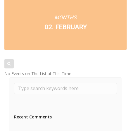
MONTHS
02. FEBRUARY
No Events on The List at This Time
Recent Comments