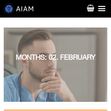
MONTHS: 02. FEBRUARY
AESTHETIC TECHNIQUES
AESTHETIC TRAININGS
ONLINE COURSES
FACULTY MEMBERS