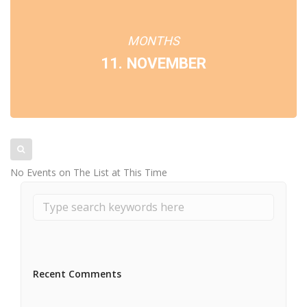
MONTHS
11. NOVEMBER
No Events on The List at This Time
Recent Comments