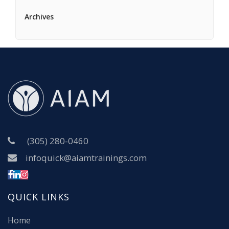
Archives
(305) 280-0460
infoquick@aiamtrainings.com
QUICK LINKS
Home