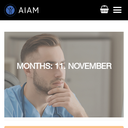
MONTHS: 11. NOVEMBER
AESTHETIC TECHNIQUES
AESTHETIC TRAININGS
ONLINE COURSES
FACULTY MEMBERS