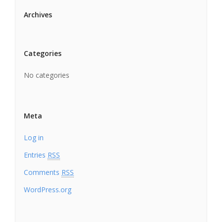
Archives
Categories
No categories
Meta
Log in
Entries
RSS
Comments
RSS
WordPress.org