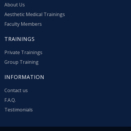
About Us
Aesthetic Medical Trainings
Faculty Members
TRAININGS
Private Trainings
Group Training
INFORMATION
Contact us
F.A.Q.
Testimonials