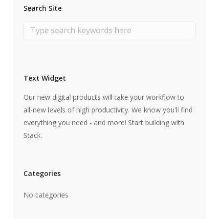
Search Site
Text Widget
Our new digital products will take your workflow to
all-new levels of high productivity. We know you'll find
everything you need - and more! Start building with
Stack.
Categories
No categories