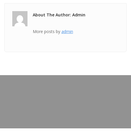
About The Author: Admin
More posts by
admin
PREVIOUS POST
Private Training – Kiran Robertson
OUR BLOG