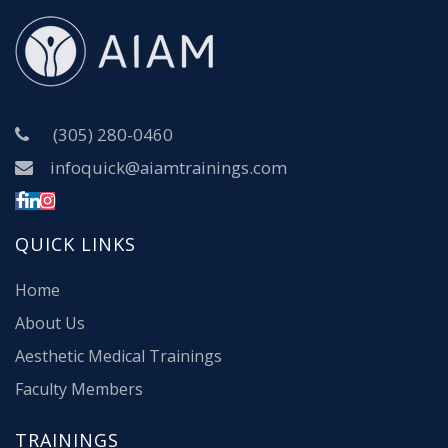
(305) 280-0460
infoquick@aiamtrainings.com
QUICK LINKS
Home
About Us
Aesthetic Medical Trainings
Faculty Members
TRAININGS