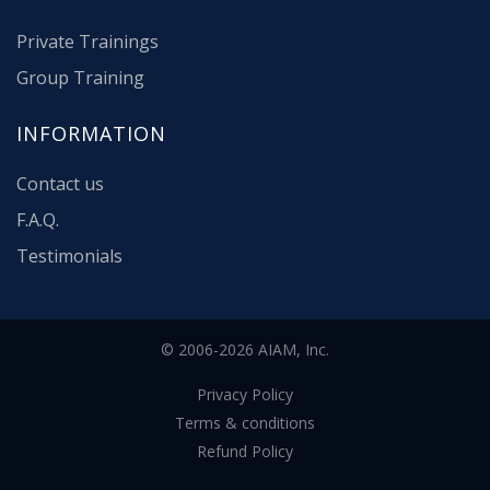
Private Trainings
Group Training
INFORMATION
Contact us
F.A.Q.
Testimonials
© 2006-2026 AIAM, Inc.
Privacy Policy
Terms & conditions
Refund Policy