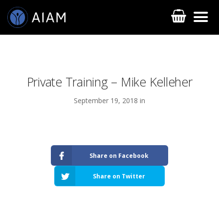
Private Training – Mike Kelleher
September 19, 2018 in
AESTHETIC TECHNIQUES
Share on Facebook
AESTHETIC TRAININGS
Share on Twitter
ONLINE COURSES
FACULTY MEMBERS