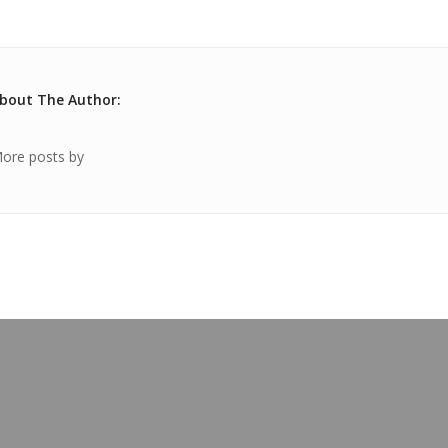
bout The Author:
ore posts by
OUR BLOG