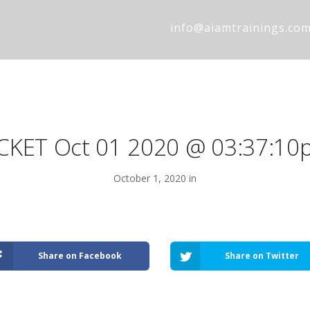
info@aiamtrainings.co
ICKET Oct 01 2020 @ 03:37:10
October 1, 2020 in
Share on Facebook
Share on Twitter