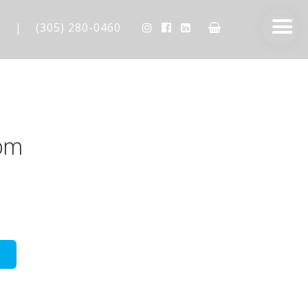
m
|
(305) 280-0460
pm
AESTHETIC TECHNIQUES