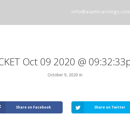
info@aiamtrainings.co
ICKET Oct 09 2020 @ 09:32:33
October 9, 2020 in
Share on Facebook
Share on Twitter