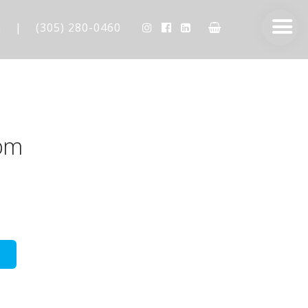
m
|
(305) 280-0460
pm
AESTHETIC TECHNIQUES