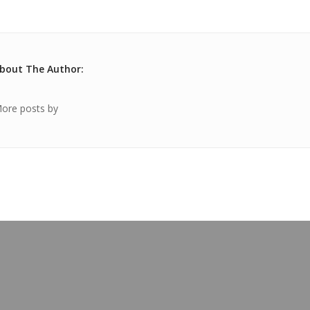
bout The Author:
ore posts by
OUR BLOG