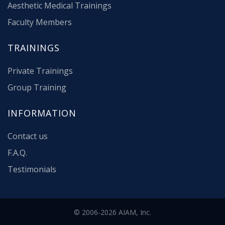
Aesthetic Medical Trainings
Faculty Members
TRAININGS
Private Trainings
Group Training
INFORMATION
Contact us
F.A.Q.
Testimonials
© 2006-2026 AIAM, Inc.