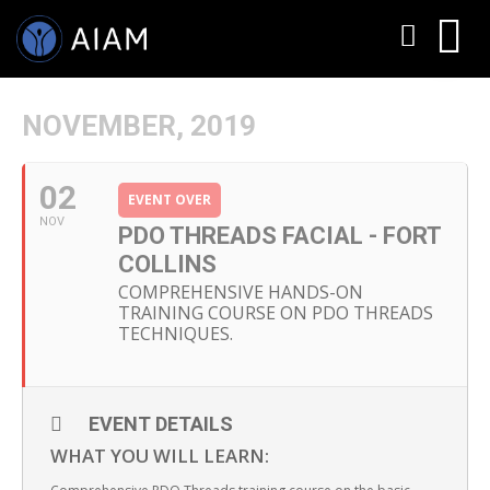
NOVEMBER, 2019
02
EVENT OVER
NOV
PDO THREADS FACIAL - FORT
COLLINS
COMPREHENSIVE HANDS-ON
TRAINING COURSE ON PDO THREADS
AESTHETIC TECHNIQUES
TECHNIQUES.
AESTHETIC TRAININGS
ONLINE COURSES
EVENT DETAILS
WHAT YOU WILL LEARN:
FACULTY MEMBERS