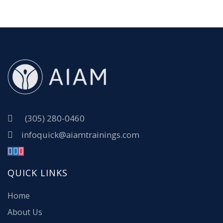
(305) 280-0460
infoquick@aiamtrainings.com
QUICK LINKS
Home
About Us