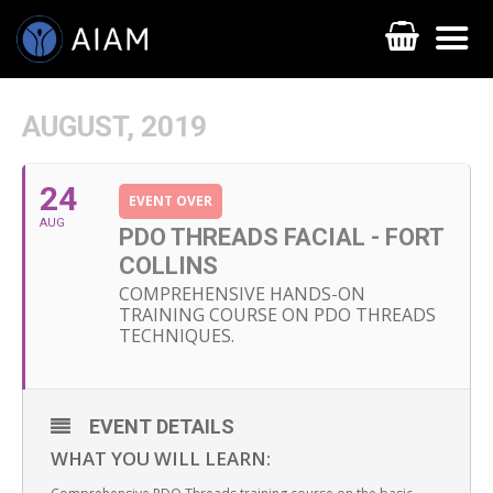
AUGUST, 2019
24
EVENT OVER
AUG
PDO THREADS FACIAL - FORT
COLLINS
COMPREHENSIVE HANDS-ON
TRAINING COURSE ON PDO THREADS
AESTHETIC TECHNIQUES
TECHNIQUES.
AESTHETIC TRAININGS
ONLINE COURSES
EVENT DETAILS
WHAT YOU WILL LEARN:
FACULTY MEMBERS