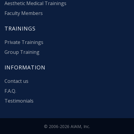
Aesthetic Medical Trainings
Faculty Members
TRAININGS
Private Trainings
Group Training
INFORMATION
Contact us
F.A.Q.
Testimonials
© 2006-2026 AIAM, Inc.