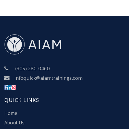
(305) 280-0460
infoquick@aiamtrainings.com
QUICK LINKS
Home
About Us