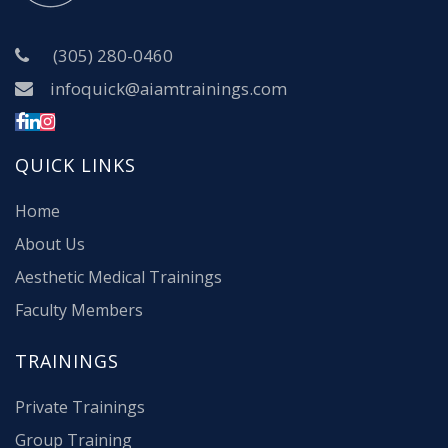
(305) 280-0460
infoquick@aiamtrainings.com
QUICK LINKS
Home
About Us
Aesthetic Medical Trainings
Faculty Members
TRAININGS
Private Trainings
Group Training