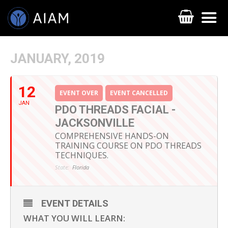
JANUARY, 2019
12
EVENT OVER
EVENT CANCELLED
JAN
PDO THREADS FACIAL -
JACKSONVILLE
COMPREHENSIVE HANDS-ON
TRAINING COURSE ON PDO THREADS
TECHNIQUES.
AESTHETIC TECHNIQUES
State:
Florida
AESTHETIC TRAININGS
ONLINE COURSES
EVENT DETAILS
WHAT YOU WILL LEARN:
FACULTY MEMBERS