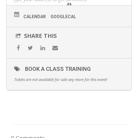
WHAT YOU WILL GET:
Start the day with complimentary catered breakfast
CALENDAR
GOOGLECAL
1-hour lecture/didactic on PDO Threads
SHARE THIS
1 hour of 1-on-1 hands-on practice
Observation of peers’ hands-on practice
Catered lunch
BOOK A CLASS TRAINING
Comprehensive course workbook detailing theory and
Tickets are not available for sale any more for this event!
guidelines
Certification of completion
0 Comments