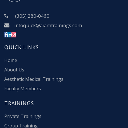
(305) 280-0460
infoquick@aiamtrainings.com
QUICK LINKS
Home
About Us
Aesthetic Medical Trainings
Faculty Members
TRAININGS
Private Trainings
Group Training