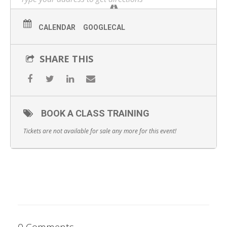
WHAT YOU WILL GET:
Start the day with complimentary catered breakfast
CALENDAR
GOOGLECAL
1-hour lecture/didactic on PDO Threads
SHARE THIS
1 hour of 1-on-1 hands-on practice
Observation of peers’ hands-on practice
Catered lunch
BOOK A CLASS TRAINING
Comprehensive course workbook detailing theory and
Tickets are not available for sale any more for this event!
guidelines
Certification of completion
0 Comments