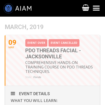
MARCH, 2019
09
EVENT OVER
EVENT CANCELLED
MAR
PDO THREADS FACIAL -
JACKSONVILLE
COMPREHENSIVE HANDS-ON
TRAINING COURSE ON PDO THREADS
TECHNIQUES.
AESTHETIC TECHNIQUES
State:
Florida
AESTHETIC TRAININGS
ONLINE COURSES
EVENT DETAILS
WHAT YOU WILL LEARN:
FACULTY MEMBERS